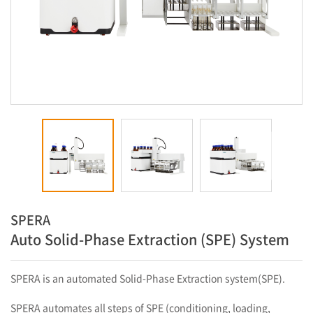
SPERA
Auto Solid-Phase Extraction (SPE) System
SPERA is an automated Solid-Phase Extraction system(SPE).
SPERA automates all steps of SPE (conditioning, loading,