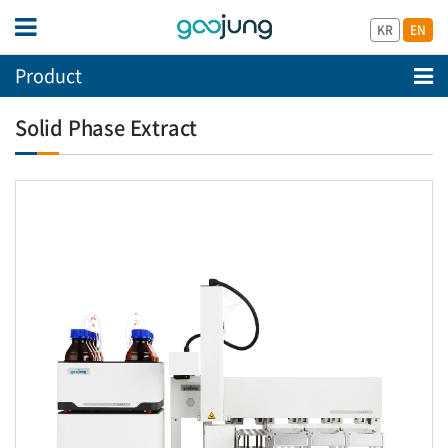
KR
EN
Product
Solid Phase Extract