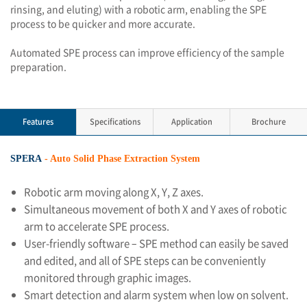
rinsing, and eluting) with a robotic arm, enabling the SPE
process to be quicker and more accurate.
Automated SPE process can improve efficiency of the sample
preparation.
Features
Specifications
Application
Brochure
SPERA
- Auto Solid Phase Extraction System
Robotic arm moving along X, Y, Z axes.
Simultaneous movement of both X and Y axes of robotic
arm to accelerate SPE process.
User-friendly software – SPE method can easily be saved
and edited, and all of SPE steps can be conveniently
monitored through graphic images.
Smart detection and alarm system when low on solvent.