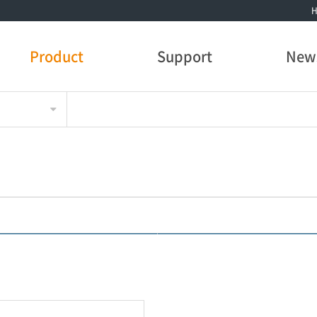
Product
Support
New