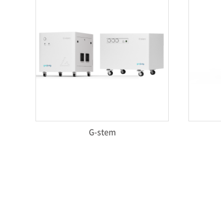
G-stem