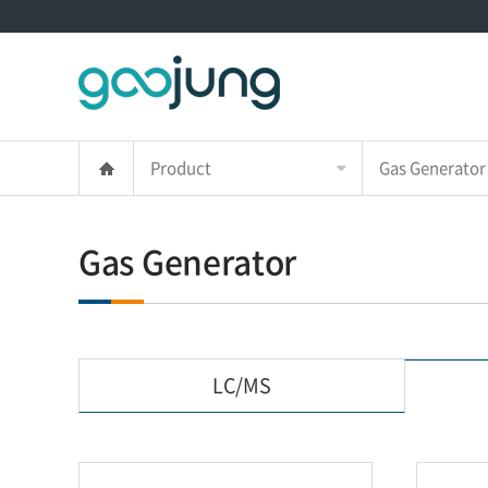
Product
Gas Generator
Gas Generator
LC/MS