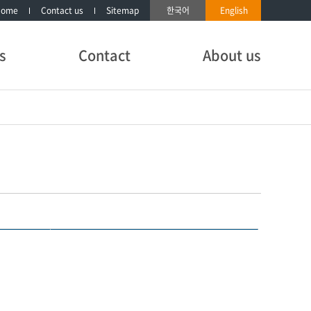
Home
Contact us
Sitemap
한국어
English
s
Contact
About us