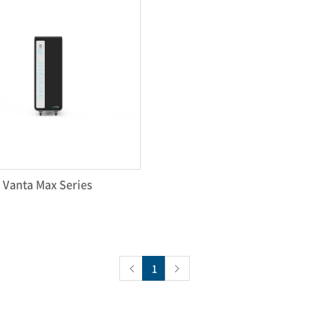
Vanta Max Series
1